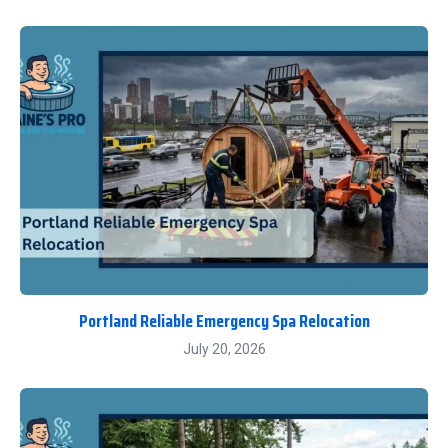
Portland Reliable Emergency Spa Relocation
July 20, 2026