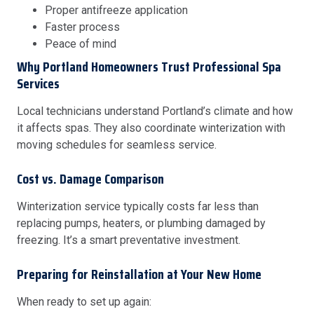
Proper antifreeze application
Faster process
Peace of mind
Why Portland Homeowners Trust Professional Spa
Services
Local technicians understand Portland’s climate and how
it affects spas. They also coordinate winterization with
moving schedules for seamless service.
Cost vs. Damage Comparison
Winterization service typically costs far less than
replacing pumps, heaters, or plumbing damaged by
freezing. It’s a smart preventative investment.
Preparing for Reinstallation at Your New Home
When ready to set up again: