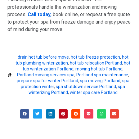
professionals handle the winterization and moving
process.
Call today,
book online, or request a free quote
to protect your spa from freeze damage and enjoy peace
of mind during your move.
drain hot tub before move
,
hot tub freeze protection
,
hot
tub plumbing winterization
,
hot tub relocation Portland
,
hot
tub winterization Portland
,
moving hot tub Portland
,
Portland moving services spa
,
Portland spa maintenance
,
prepare spa for winter Portland
,
spa moving Portland
,
spa
protection winter
,
spa shutdown service Portland
,
spa
winterizing Portland
,
winter spa care Portland