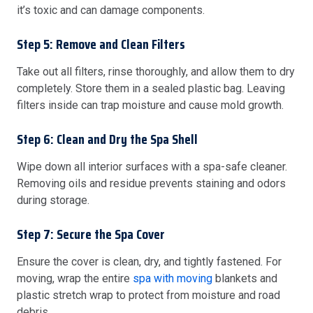
it’s toxic and can damage components.
Step 5: Remove and Clean Filters
Take out all filters, rinse thoroughly, and allow them to dry
completely. Store them in a sealed plastic bag. Leaving
filters inside can trap moisture and cause mold growth.
Step 6: Clean and Dry the Spa Shell
Wipe down all interior surfaces with a spa-safe cleaner.
Removing oils and residue prevents staining and odors
during storage.
Step 7: Secure the Spa Cover
Ensure the cover is clean, dry, and tightly fastened. For
moving, wrap the entire
spa with moving
blankets and
plastic stretch wrap to protect from moisture and road
debris.