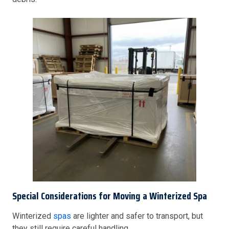
Special Considerations for Moving a Winterized Spa
Winterized
spas
are lighter and safer to transport, but
they still require careful handling.