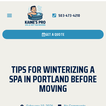
503-473-4210
GET A QUOTE
TIPS FOR WINTERIZING A
SPA IN PORTLAND BEFORE
MOVING