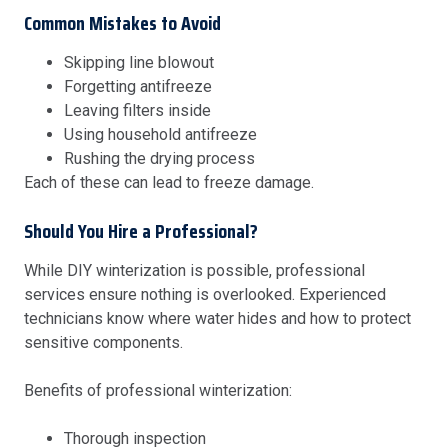
Common Mistakes to Avoid
Skipping line blowout
Forgetting antifreeze
Leaving filters inside
Using household antifreeze
Rushing the drying process
Each of these can lead to freeze damage.
Should You Hire a Professional?
While DIY winterization is possible, professional
services ensure nothing is overlooked. Experienced
technicians know where water hides and how to protect
sensitive components.
Benefits of professional winterization:
Thorough inspection