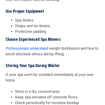
Use Proper Equipment
Spa dollies
Straps and tie-downs
Protective padding
Choose Experienced Spa Movers
Professionals understand
weight distribution and how to
avoid structural stress during lifting.
Storing Your Spa During Winter
If your spa won’t be installed immediately at your new
home:
Store in a dry, covered area
Keep spa elevated off concrete floors
Check periodically for moisture buildup