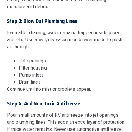
moisture and debris.
Step 3: Blow Out Plumbing Lines
Even after draining, water remains trapped inside pipes
and jets. Use a wet/dry vacuum on blower mode to push
air through:
Jet openings
Filter housing
Pump inlets
Drain lines
Continue until no mist or droplets appear.
Step 4: Add Non-Toxic Antifreeze
Pour small amounts of RV antifreeze into jet openings
and plumbing lines. This adds an extra layer of protection
if trace water remains. Never use automotive antifreeze;