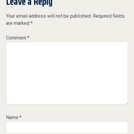
Leave a Reply
Your email address will not be published.
Required fields
are marked
*
Comment
*
Name
*