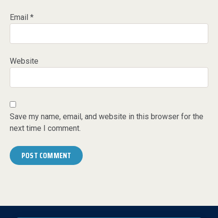
Email
*
Website
Save my name, email, and website in this browser for the
next time I comment.