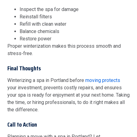
Inspect the spa for damage
Reinstall filters
Refill with clean water
Balance chemicals
Restore power
Proper winterization makes this process smooth and
stress-free.
Final Thoughts
Winterizing a spa in Portland before
moving protects
your investment, prevents costly repairs, and ensures
your spa is ready for enjoyment at your next home. Taking
the time, or hiring professionals, to do it right makes all
the difference.
Call to Action
Planning a move with a spa in Portland? Let