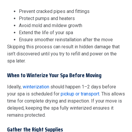
Prevent cracked pipes and fittings
Protect pumps and heaters
Avoid mold and mildew growth
Extend the life of your spa
Ensure smoother reinstallation after the move
Skipping this process can result in hidden damage that
isn’t discovered until you try to refill and power on the
spa later.
When to Winterize Your Spa Before Moving
Ideally,
winterization
should happen 1–2 days before
your spa is scheduled for
pickup or transport.
This allows
time for complete drying and inspection. If your move is
delayed, keeping the spa fully winterized ensures it
remains protected.
Gather the Right Supplies