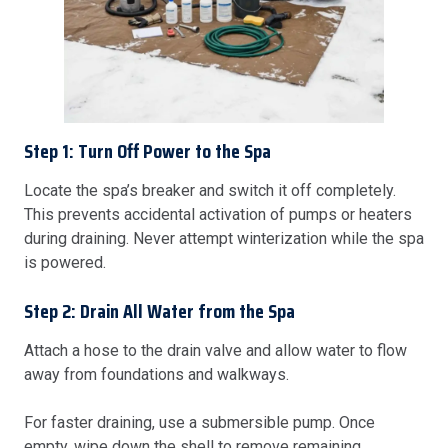
Step 1: Turn Off Power to the Spa
Locate the spa’s breaker and switch it off completely.
This prevents accidental activation of pumps or heaters
during draining. Never attempt winterization while the spa
is powered.
Step 2: Drain All Water from the Spa
Attach a hose to the drain valve and allow water to flow
away from foundations and walkways.
For faster draining, use a submersible pump. Once
empty, wipe down the shell to remove remaining