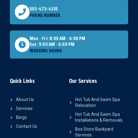
503-473-4210
PHONE NUMBER
Mon - Fri: 8:00 AM - 6:00 PM
Sat: 9:00 AM - 6:00 PM
WORKING HOURS
Quick Links
Our Services
About Us
Hot Tub And Swim Spa
Relocation
Services
Hot Tub And Swim Spa
Blogs
Installations & Removals
Contact Us
Box Store Backyard
Services