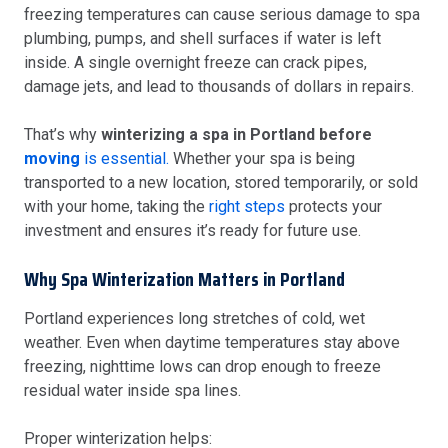
freezing temperatures can cause serious damage to spa
plumbing, pumps, and shell surfaces if water is left
inside. A single overnight freeze can crack pipes,
damage jets, and lead to thousands of dollars in repairs.
That’s why
winterizing a spa in Portland before
moving
is essential.
Whether your spa is being
transported to a new location, stored temporarily, or sold
with your home, taking the
right steps
protects your
investment and ensures it’s ready for future use.
Why Spa Winterization Matters in Portland
Portland experiences long stretches of cold, wet
weather. Even when daytime temperatures stay above
freezing, nighttime lows can drop enough to freeze
residual water inside spa lines.
Proper winterization helps: