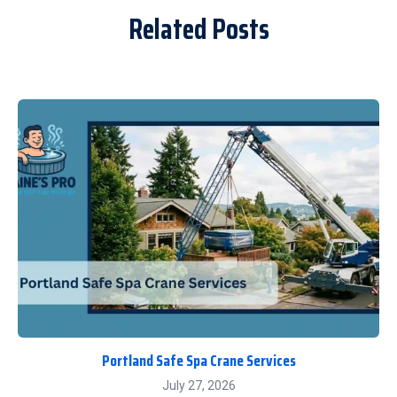
Related Posts
Portland Safe Spa Crane Services
July 27, 2026