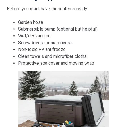
Before you start, have these items ready:
Garden hose
Submersible pump (optional but helpful)
Wet/dry vacuum
Screwdrivers or nut drivers
Non-toxic RV antifreeze
Clean towels and microfiber cloths
Protective spa cover and moving wrap