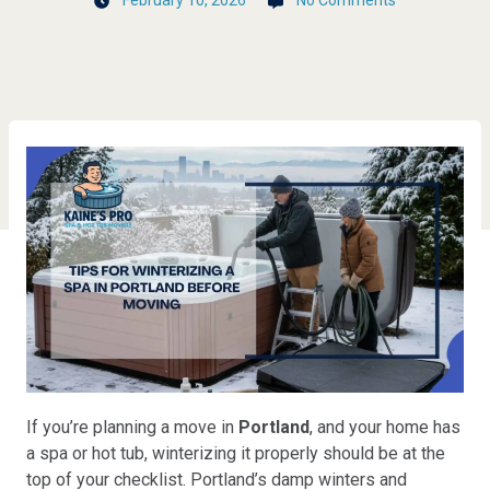
February 10, 2026
No Comments
If you’re planning a move in
Portland
, and your home has
a spa or hot tub, winterizing it properly should be at the
top of your checklist. Portland’s damp winters and