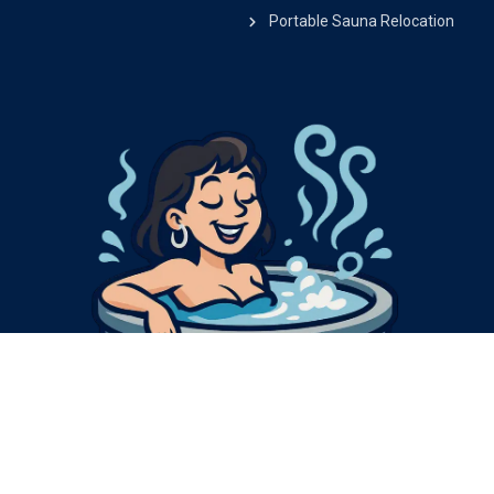
Portable Sauna Relocation