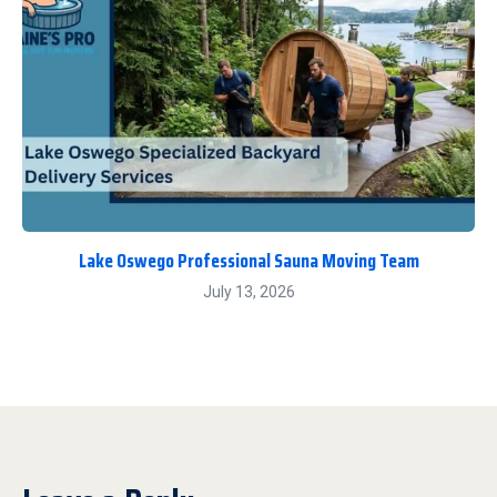
Lake Oswego Professional Sauna Moving Team
July 13, 2026