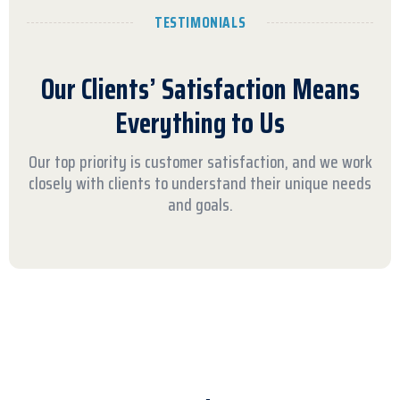
TESTIMONIALS
Our Clients’ Satisfaction Means
Everything to Us
Our top priority is customer satisfaction, and we work
closely with clients to understand their unique needs
and goals.