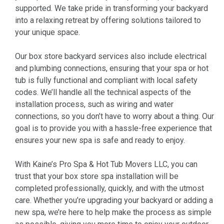
supported. We take pride in transforming your backyard
into a relaxing retreat by offering solutions tailored to
your unique space.
Our box store backyard services also include electrical
and plumbing connections, ensuring that your spa or hot
tub is fully functional and compliant with local safety
codes. We’ll handle all the technical aspects of the
installation process, such as wiring and water
connections, so you don’t have to worry about a thing. Our
goal is to provide you with a hassle-free experience that
ensures your new spa is safe and ready to enjoy.
With Kaine’s Pro Spa & Hot Tub Movers LLC, you can
trust that your box store spa installation will be
completed professionally, quickly, and with the utmost
care. Whether you’re upgrading your backyard or adding a
new spa, we’re here to help make the process as simple