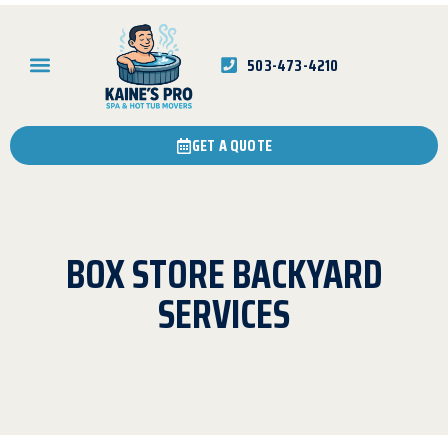
503-473-4210
GET A QUOTE
BOX STORE BACKYARD
SERVICES