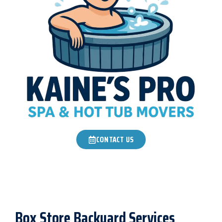
CONTACT US
Box Store Backyard Services