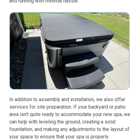
and running with minimal hassle.
In addition to assembly and installation, we also offer
services for site preparation. If your backyard or patio
area isn’t quite ready to accommodate your new spa, we
can help with leveling the ground, creating a solid
foundation, and making any adjustments to the layout of
your space to ensure that your spa is properly