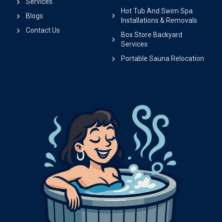
Services
Hot Tub And Swim Spa
Blogs
Installations & Removals
Contact Us
Box Store Backyard
Services
Portable Sauna Relocation