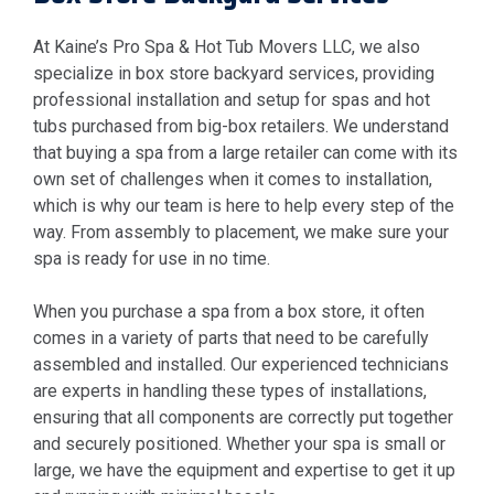
At Kaine’s Pro Spa & Hot Tub Movers LLC, we also
specialize in box store backyard services, providing
professional installation and setup for spas and hot
tubs purchased from big-box retailers. We understand
that buying a spa from a large retailer can come with its
own set of challenges when it comes to installation,
which is why our team is here to help every step of the
way. From assembly to placement, we make sure your
spa is ready for use in no time.
When you purchase a spa from a box store, it often
comes in a variety of parts that need to be carefully
assembled and installed. Our experienced technicians
are experts in handling these types of installations,
ensuring that all components are correctly put together
and securely positioned. Whether your spa is small or
large, we have the equipment and expertise to get it up