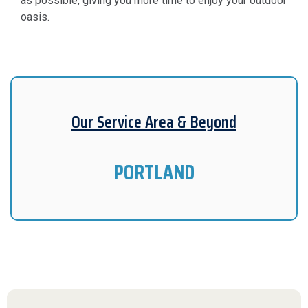
as possible, giving you more time to enjoy your outdoor
oasis.
Our Service Area & Beyond
PORTLAND