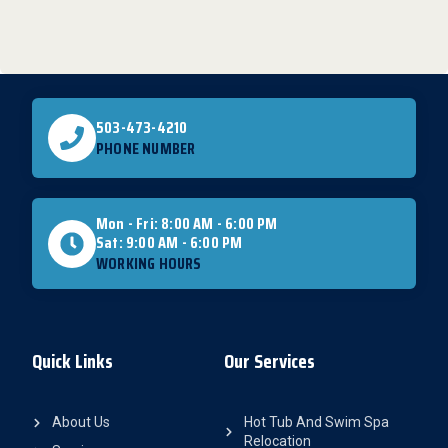
503-473-4210
PHONE NUMBER
Mon - Fri: 8:00 AM - 6:00 PM
Sat: 9:00 AM - 6:00 PM
WORKING HOURS
Quick Links
Our Services
About Us
Hot Tub And Swim Spa
Relocation