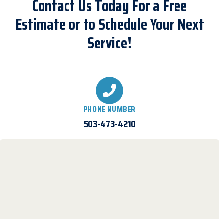
Contact Us Today For a Free
Estimate or to Schedule Your Next
Service!
PHONE NUMBER
503-473-4210