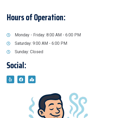
Hours of Operation:
Monday - Friday: 8:00 AM - 6:00 PM
Saturday: 9:00 AM - 6:00 PM
Sunday: Closed
Social: