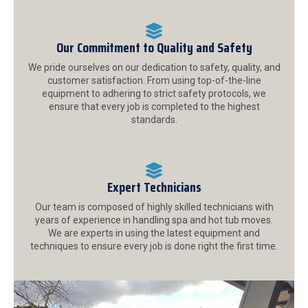
Our Commitment to Quality and Safety
We pride ourselves on our dedication to safety, quality, and
customer satisfaction. From using top-of-the-line
equipment to adhering to strict safety protocols, we
ensure that every job is completed to the highest
standards.
Expert Technicians
Our team is composed of highly skilled technicians with
years of experience in handling spa and hot tub moves.
We are experts in using the latest equipment and
techniques to ensure every job is done right the first time.