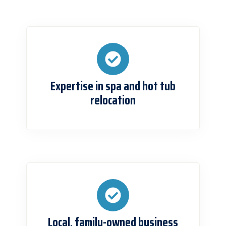
Expertise in spa and hot tub
relocation
Local, family-owned business