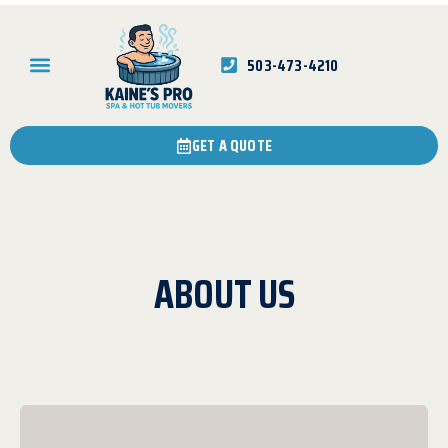
503-473-4210
GET A QUOTE
ABOUT US