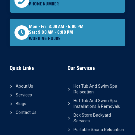
PHONE NUMBER
Mon - Fri: 8:00 AM - 6:00 PM
Sat: 9:00 AM - 6:00 PM
WORKING HOURS
Quick Links
Our Services
About Us
Hot Tub And Swim Spa
Relocation
Services
Hot Tub And Swim Spa
Blogs
Installations & Removals
Contact Us
Box Store Backyard
Services
Portable Sauna Relocation