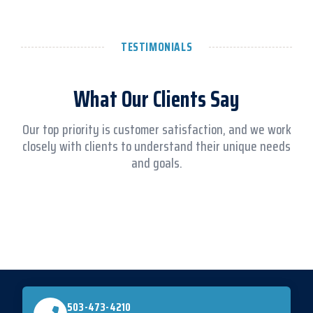
TESTIMONIALS
What Our Clients Say
Our top priority is customer satisfaction, and we work
closely with clients to understand their unique needs
and goals.
503-473-4210