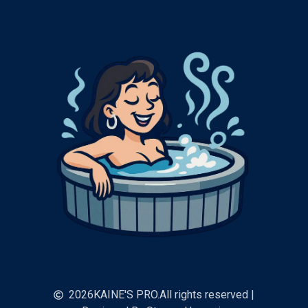
2026
KAINE'S PRO.
All rights reserved |