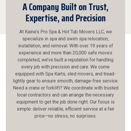
A Company Built on Trust,
Expertise, and Precision
At Kaine’s Pro Spa & Hot Tub Movers LLC, we
specialize in spa and swim spa relocation,
installation, and removal. With over 19 years of
experience and more than 20,000 safe moves
completed, we’ve built a reputation for handling
every job with precision and care. We come
equipped with Spa Karts, sled movers, and tread-
lightly gear to ensure smooth, damage-free service.
Need a crane or forklift? We coordinate with trusted
local contractors and can arrange the necessary
equipment to get the job done right. Our focus is
simple: deliver reliable, efficient service at a fair
price—no stress, no surprises.