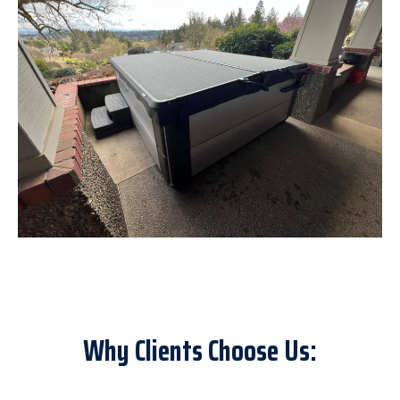
Why Clients Choose Us: