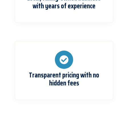
with years of experience
Transparent pricing with no
hidden fees