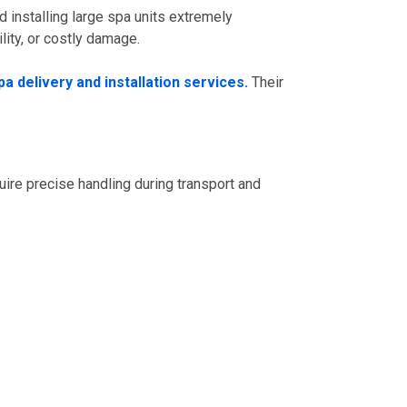
installing large spa units extremely
lity, or costly damage.
a delivery and installation services.
Their
ire precise handling during transport and