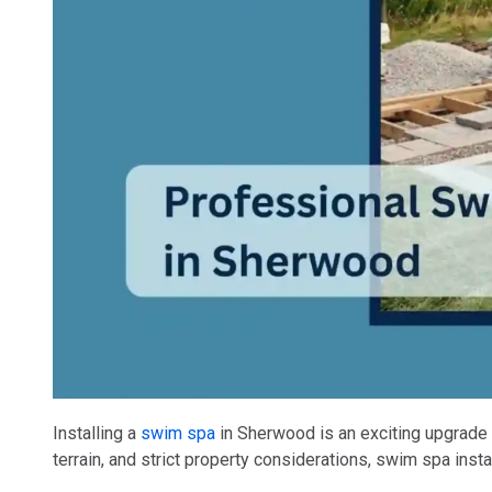
Installing a
swim spa
in Sherwood is an exciting upgrade f
terrain, and strict property considerations, swim spa inst