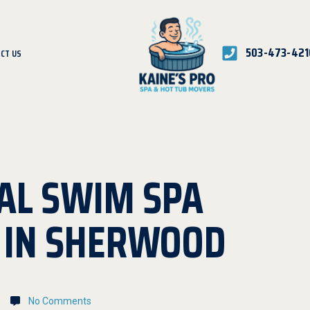
503-473-421
CT US
AL SWIM SPA
N IN SHERWOOD
No Comments