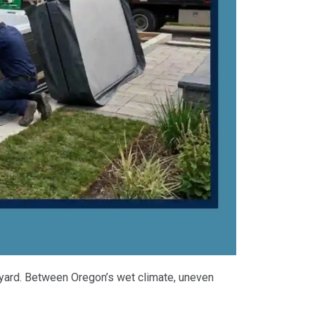
ckyard. Between Oregon’s wet climate, uneven