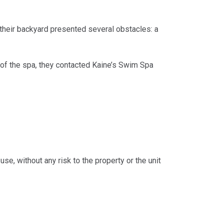
heir backyard presented several obstacles: a
t of the spa, they contacted Kaine’s Swim Spa
e, without any risk to the property or the unit