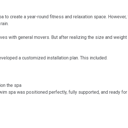
o create a year-round fitness and relaxation space. However, t
rain.
elves with general movers. But after realizing the size and weigh
veloped a customized installation plan. This included:
ion the spa
m spa was positioned perfectly, fully supported, and ready for us