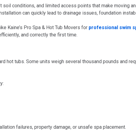
oil conditions, and limited access points that make moving and 
nstallation can quickly lead to drainage issues, foundation instabi
like Kaine’s Pro Spa & Hot Tub Movers for
professional swim sp
iciently, and correctly the first time.
dard hot tubs. Some units weigh several thousand pounds and requ
y:
tallation failures, property damage, or unsafe spa placement.