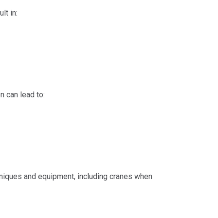
lt in:
n can lead to:
hniques and equipment, including cranes when