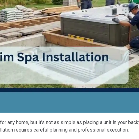
or any home, but it’s not as simple as placing a unit in your ba
allation requires careful planning and professional execution.