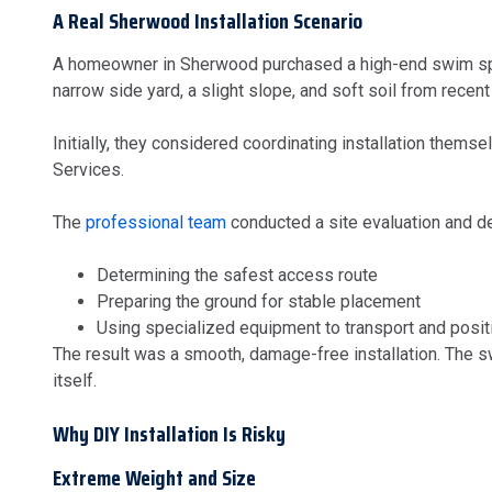
A Real Sherwood Installation Scenario
A homeowner in Sherwood purchased a high-end swim spa t
narrow side yard, a slight slope, and soft soil from recent 
Initially, they considered coordinating installation thems
Services.
The
professional team
conducted a site evaluation and de
Determining the safest access route
Preparing the ground for stable placement
Using specialized equipment to transport and posit
The result was a smooth, damage-free installation. The swi
itself.
Why DIY Installation Is Risky
Extreme Weight and Size