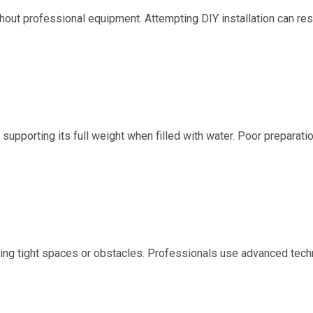
ut professional equipment. Attempting DIY installation can resu
supporting its full weight when filled with water. Poor preparatio
ating tight spaces or obstacles. Professionals use advanced tec