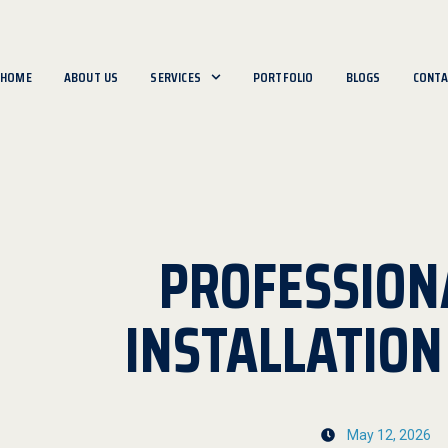
HOME
ABOUT US
SERVICES
PORTFOLIO
BLOGS
CONTA
PROFESSION
INSTALLATIO
May 12, 2026