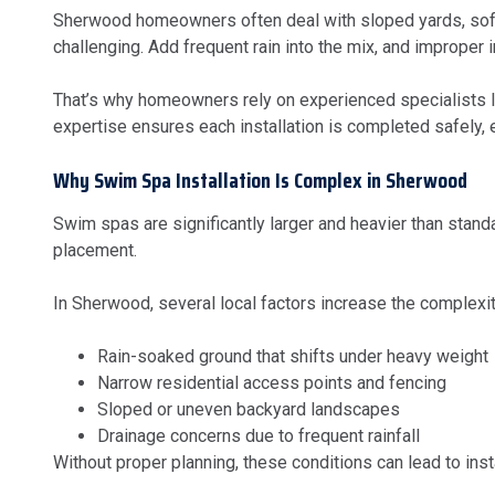
Sherwood homeowners often deal with sloped yards, soft s
challenging. Add frequent rain into the mix, and improper i
That’s why homeowners rely on experienced specialists 
expertise ensures each installation is completed safely, eff
Why Swim Spa Installation Is Complex in Sherwood
Swim spas are significantly larger and heavier than stan
placement.
In Sherwood, several local factors increase the complexit
Rain-soaked ground that shifts under heavy weight
Narrow residential access points and fencing
Sloped or uneven backyard landscapes
Drainage concerns due to frequent rainfall
Without proper planning, these conditions can lead to ins