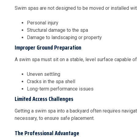
Swim spas are not designed to be moved or installed witho
Personal injury
Structural damage to the spa
Damage to landscaping or property
Improper Ground Preparation
A swim spa must sit on a stable, level surface capable of 
Uneven settling
Cracks in the spa shell
Long-term performance issues
Limited Access Challenges
Getting a swim spa into a backyard often requires navig
necessary, to ensure safe placement.
The Professional Advantage