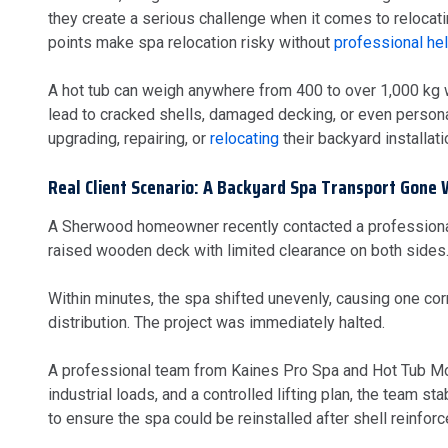
they create a serious challenge when it comes to relocat
points make spa relocation risky without
professional hel
A hot tub can weigh anywhere from 400 to over 1,000 kg 
lead to cracked shells, damaged decking, or even person
upgrading, repairing, or
relocating
their backyard installati
Real Client Scenario: A Backyard Spa Transport Gone
A Sherwood homeowner recently contacted a professional 
raised wooden deck with limited clearance on both sides.
Within minutes, the spa shifted unevenly, causing one co
distribution. The project was immediately halted.
A professional team from Kaines Pro Spa and Hot Tub Movers
industrial loads, and a controlled lifting plan, the team s
to ensure the spa could be reinstalled after shell reinfor