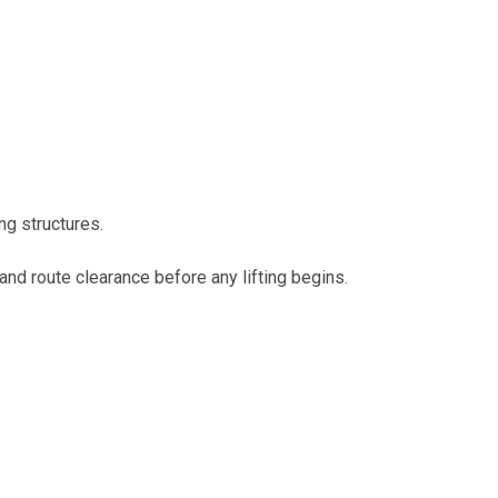
ng structures.
nd route clearance before any lifting begins.