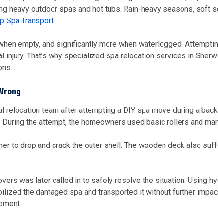
ing heavy outdoor spas and hot tubs. Rain-heavy seasons, soft s
p Spa Transport.
when empty, and significantly more when waterlogged. Attempting
al injury. That’s why specialized spa relocation services in S
ons.
 Wrong
relocation team after attempting a DIY spa move during a back
 During the attempt, the homeowners used basic rollers and manua
rner to drop and crack the outer shell. The wooden deck also su
 was later called in to safely resolve the situation. Using hydra
tabilized the damaged spa and transported it without further impac
cement.