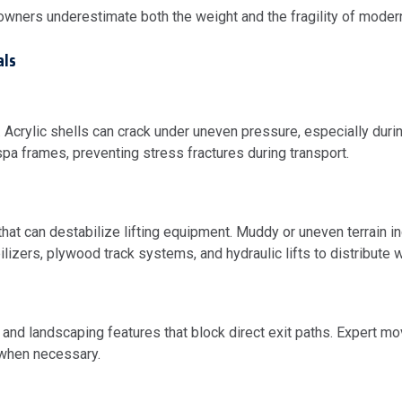
wners underestimate both the weight and the fragility of mode
als
. Acrylic shells can crack under uneven pressure, especially during
spa frames, preventing stress fractures during transport.
at can destabilize lifting equipment. Muddy or uneven terrain inc
izers, plywood track systems, and hydraulic lifts to distribute w
d landscaping features that block direct exit paths. Expert m
 when necessary.