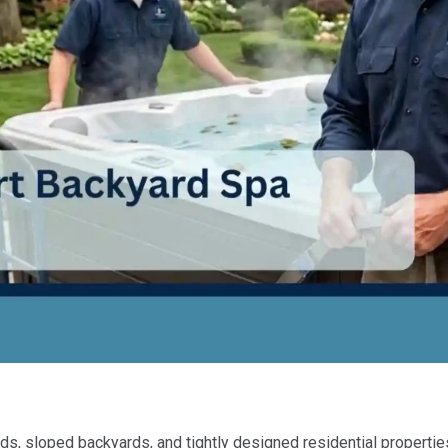
 sloped backyards, and tightly designed residential properties. 