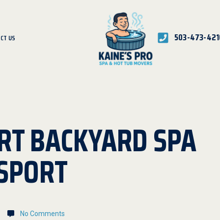
503-473-421
CT US
RT BACKYARD SPA
SPORT
No Comments