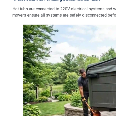
Hot tubs are connected to 220V electrical systems and wat
movers ensure all systems are safely disconnected befor