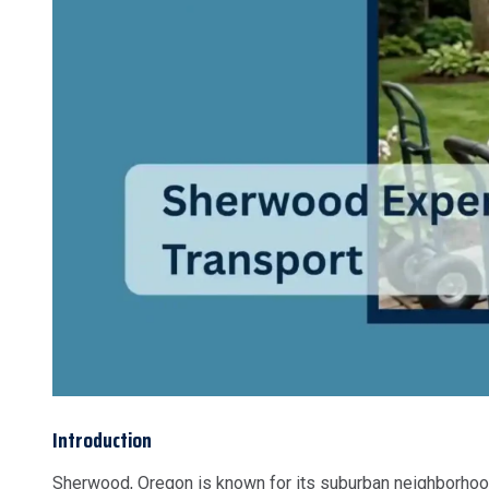
Introduction
Sherwood, Oregon is known for its suburban neighborhoods,