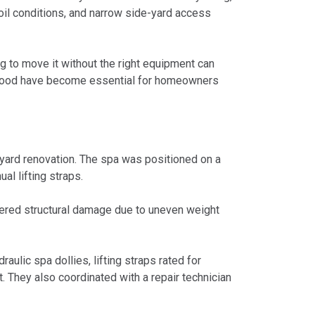
oil conditions, and narrow side-yard access
 to move it without the right equipment can
herwood have become essential for homeowners
yard renovation. The spa was positioned on a
l lifting straps.
ffered structural damage due to uneven weight
ulic spa dollies, lifting straps rated for
t. They also coordinated with a repair technician