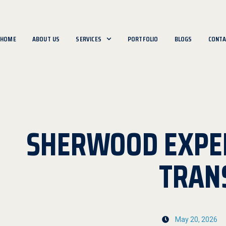
HOME
ABOUT US
SERVICES
PORTFOLIO
BLOGS
CONTA
SHERWOOD EXPE
TRAN
May 20, 2026