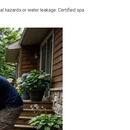
al hazards or water leakage. Certified spa