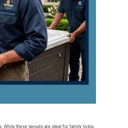
While these layouts are ideal for family living,