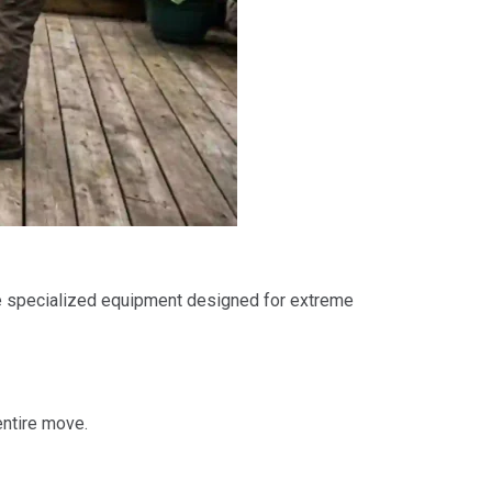
 specialized equipment designed for extreme
entire move.