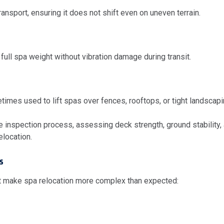
ransport, ensuring it does not shift even on uneven terrain.
 full spa weight without vibration damage during transit.
mes used to lift spas over fences, rooftops, or tight landscapi
inspection process, assessing deck strength, ground stability, a
elocation.
s
 make spa relocation more complex than expected: