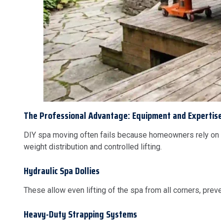
The Professional Advantage: Equipment and Expertis
DIY spa moving often fails because homeowners rely on
weight distribution and controlled lifting.
Hydraulic Spa Dollies
These allow even lifting of the spa from all corners, pre
Heavy-Duty Strapping Systems