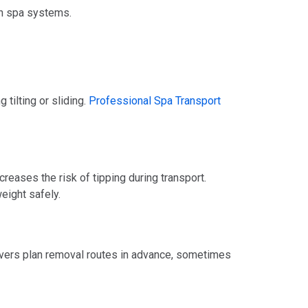
rn spa systems.
 tilting or sliding.
Professional Spa Transport
reases the risk of tipping during transport.
eight safely.
overs plan removal routes in advance, sometimes