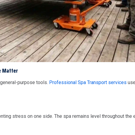
e Matter
 general-purpose tools.
Professional Spa Transport services
use
venting stress on one side. The spa remains level throughout the 