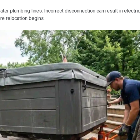
er plumbing lines. Incorrect disconnection can result in electric
e relocation begins.