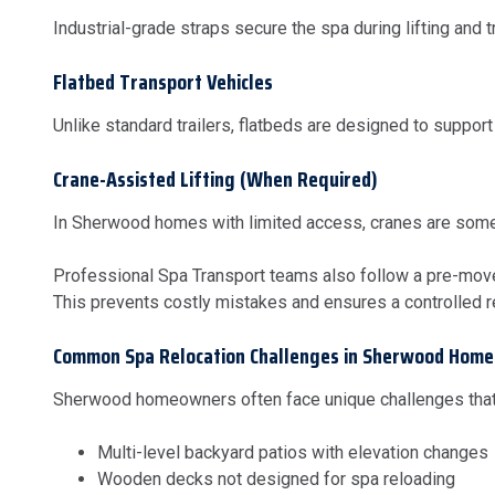
Industrial-grade straps secure the spa during lifting and t
Flatbed Transport Vehicles
Unlike standard trailers, flatbeds are designed to support
Crane-Assisted Lifting (When Required)
In Sherwood homes with limited access, cranes are someti
Professional Spa Transport teams also follow a pre-move 
This prevents costly mistakes and ensures a controlled r
Common Spa Relocation Challenges in Sherwood Home
Sherwood homeowners often face unique challenges that
Multi-level backyard patios with elevation changes
Wooden decks not designed for spa reloading