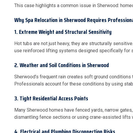
This case highlights a common issue in Sherwood: homeo
Why Spa Relocation in Sherwood Requires Profession
1. Extreme Weight and Structural Sensitivity
Hot tubs are not just heavy, they are structurally sensitive
use reinforced lifting systems designed specifically for 
2. Weather and Soil Conditions in Sherwood
Sherwood’s frequent rain creates soft ground conditions th
Professionals account for these conditions by using stabil
3. Tight Residential Access Points
Many Sherwood homes have fenced yards, narrow gates, an
dismantling fence sections or using crane-assisted lifts
4. Electrical and Plumbing Disconnection Risks