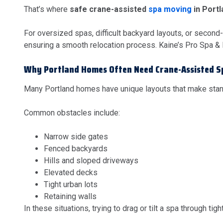
That’s where
safe crane-assisted
spa moving
in Port
For oversized spas, difficult backyard layouts, or second
ensuring a smooth relocation process. Kaine’s Pro Spa &
Why Portland Homes Often Need Crane-Assisted 
Many Portland homes have unique layouts that make sta
Common obstacles include:
Narrow side gates
Fenced backyards
Hills and sloped driveways
Elevated decks
Tight urban lots
Retaining walls
In these situations, trying to drag or tilt a spa through t