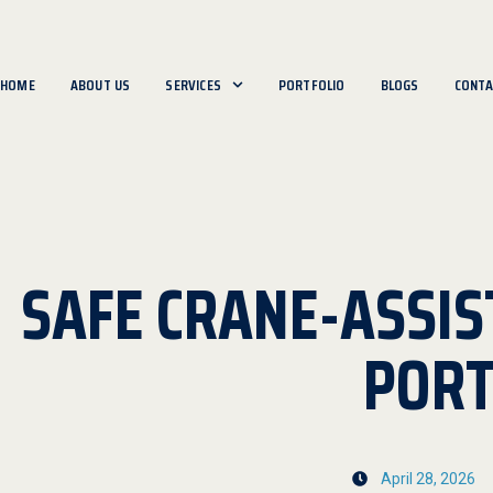
HOME
ABOUT US
SERVICES
PORTFOLIO
BLOGS
CONTA
SAFE CRANE-ASSIS
POR
April 28, 2026