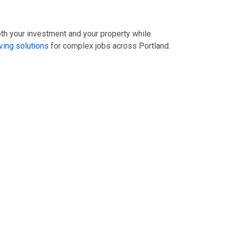
oth your investment and your property while
ing solutions
for complex jobs across Portland.