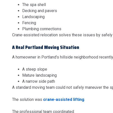
The spa shell
Decking and pavers
Landscaping
Fencing
Plumbing connections
Crane-assisted relocation solves these issues by safely l
A Real Portland Moving Situation
A homeowner in Portland’s hillside neighborhood recently
A steep slope
Mature landscaping
A narrow side path
A standard moving team could not safely maneuver the s
The solution was
crane-assisted lifting
.
The professional team coordinated: