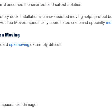
land
becomes the smartest and safest solution.
-story deck installations, crane-assisted moving helps protect b
 Hot Tub Movers specifically coordinates crane and specialty
mov
Spa Moving
ndard
spa moving
extremely difficult.
ight spaces can damage: