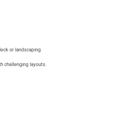
deck or landscaping.
h challenging layouts.