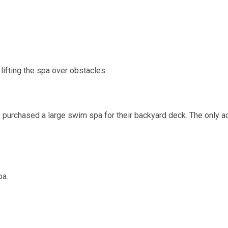
ifting the spa over obstacles.
 purchased a large swim spa for their backyard deck. The only 
pa.