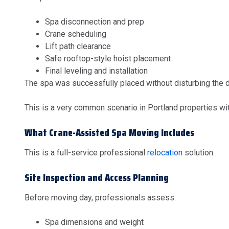
Spa disconnection and prep
Crane scheduling
Lift path clearance
Safe rooftop-style hoist placement
Final leveling and installation
The spa was successfully placed without disturbing the 
This is a very common scenario in Portland properties wit
What Crane-Assisted Spa Moving Includes
This is a full-service professional
relocation
solution.
Site Inspection and Access Planning
Before moving day, professionals assess:
Spa dimensions and weight