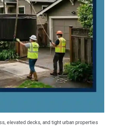
ss, elevated decks, and tight urban properties