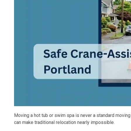
Moving a hot tub or swim spa is never a standard moving j
can make traditional relocation nearly impossible.