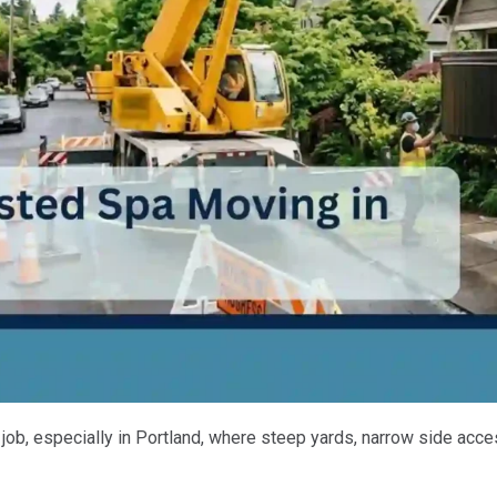
ob, especially in Portland, where steep yards, narrow side acce