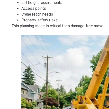
Lift height requirements
Access points
Crane reach needs
Property safety risks
This planning stage is critical for a damage-free move.