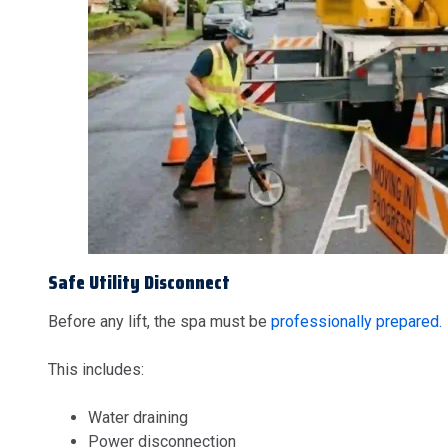
Safe Utility Disconnect
Before any lift, the spa must be
professionally prepared.
This includes:
Water draining
Power disconnection