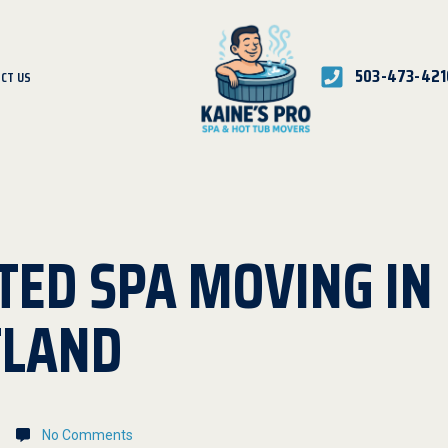
503-473-421
CT US
TED SPA MOVING IN
TLAND
No Comments