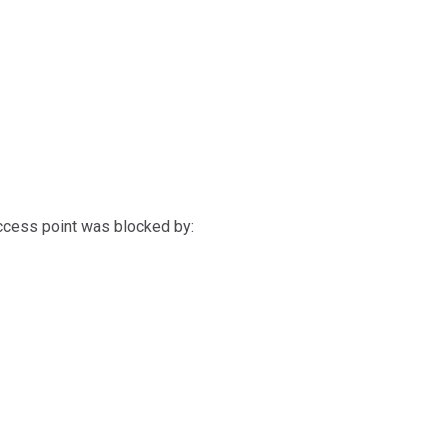
access point was blocked by: