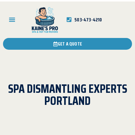
503-473-4210
GET A QUOTE
SPA DISMANTLING EXPERTS
PORTLAND