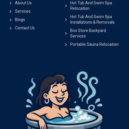
About Us
Hot Tub And Swim Spa
Relocation
Services
Hot Tub And Swim Spa
Blogs
Installations & Removals
Contact Us
Box Store Backyard
Services
Portable Sauna Relocation