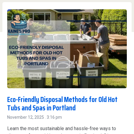
Eco-Friendly Disposal Methods for Old Hot
Tubs and Spas in Portland
November 12, 2025
3:16 pm
Learn the most sustainable and hassle-free ways to