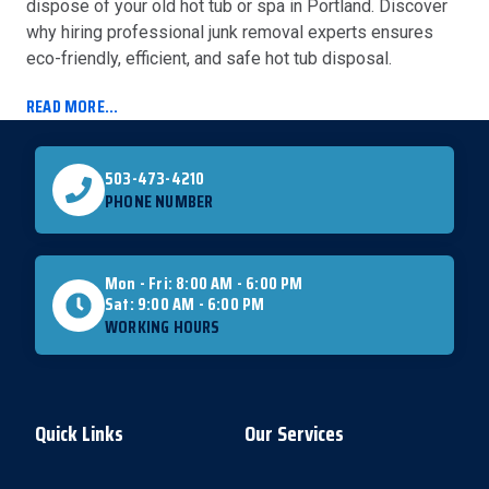
dispose of your old hot tub or spa in Portland. Discover
why hiring professional junk removal experts ensures
eco-friendly, efficient, and safe hot tub disposal.
READ MORE...
503-473-4210
PHONE NUMBER
Mon - Fri: 8:00 AM - 6:00 PM
Sat: 9:00 AM - 6:00 PM
WORKING HOURS
Quick Links
Our Services