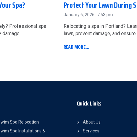
Your Spa?
Protect Your Lawn During S
January 6, 2026
7:53 pm
ely? Professional spa
Relocating a spa in Portland? Lea
ly damage.
lawn, prevent damage, and ensure 
READ MORE...
Quick Links
Swim Spa Relocation
About Us
wim Spa Installations &
Services