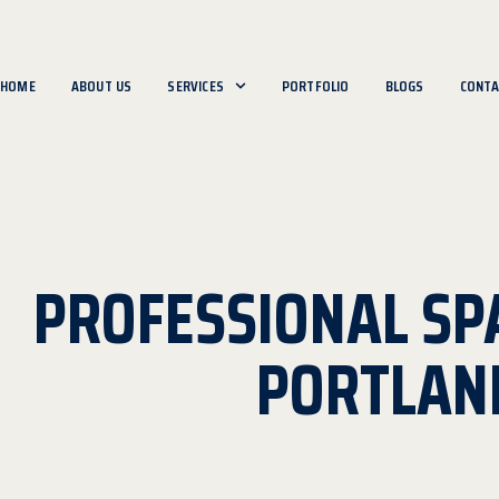
HOME
ABOUT US
SERVICES
PORTFOLIO
BLOGS
CONTA
PROFESSIONAL SP
PORTLAN