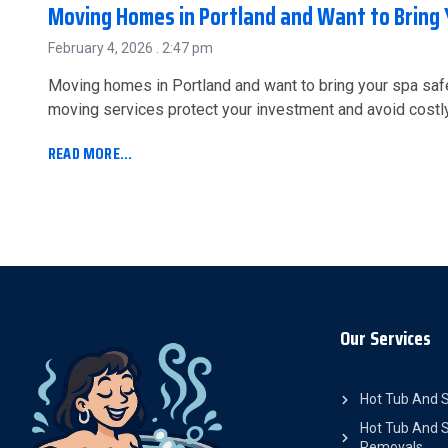
Moving Homes in Portland and Want to Bring 
February 4, 2026
2:47 pm
Moving homes in Portland and want to bring your spa saf
moving services protect your investment and avoid cost
READ MORE...
Our Services
Hot Tub And 
Hot Tub And S
Removals