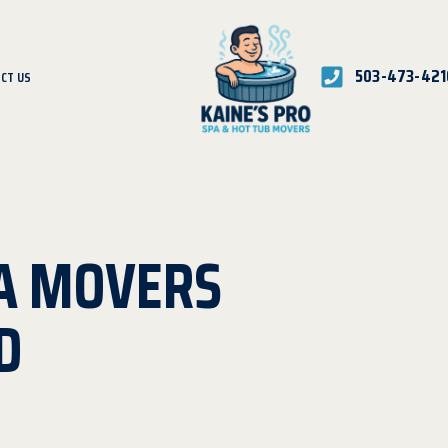
503-473-421
CT US
A MOVERS
D