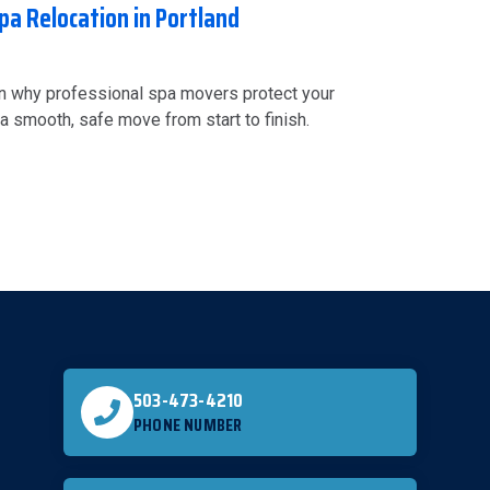
pa Relocation in Portland
rn why professional spa movers protect your
a smooth, safe move from start to finish.
503-473-4210
PHONE NUMBER