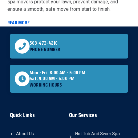
spa movers protect your lawn, prevent damage, and
ensure a smooth, safe move from start to finish.
READ MORE...
503-473-4210
PHONE NUMBER
Mon - Fri: 8:00 AM - 6:00 PM
Sat: 9:00 AM - 6:00 PM
WORKING HOURS
Quick Links
Our Services
About Us
Hot Tub And Swim Spa