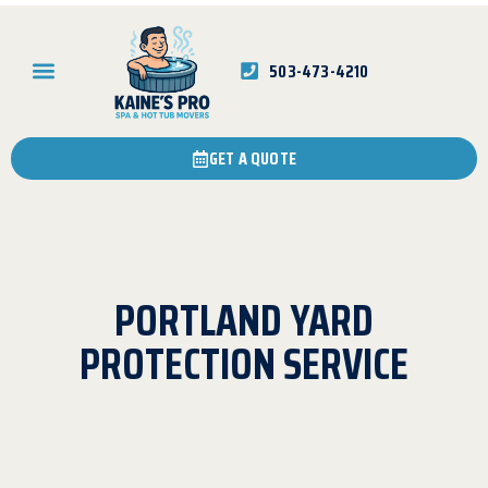
503-473-4210
GET A QUOTE
PORTLAND YARD
PROTECTION SERVICE