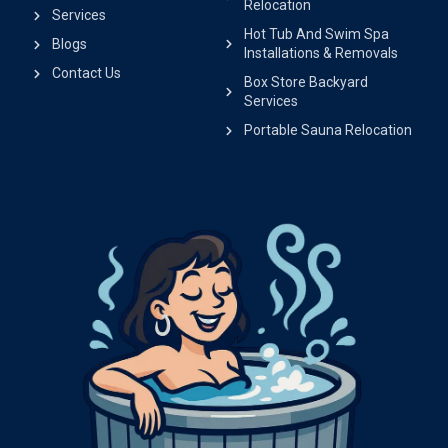
Relocation
Services
Hot Tub And Swim Spa
Blogs
Installations & Removals
Contact Us
Box Store Backyard
Services
Portable Sauna Relocation