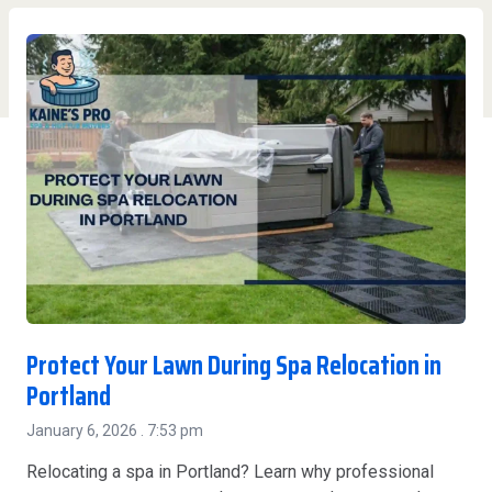
Protect Your Lawn During Spa Relocation in
Portland
January 6, 2026
7:53 pm
Relocating a spa in Portland? Learn why professional