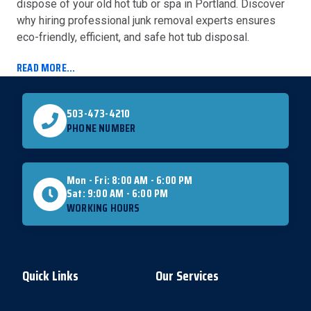
dispose of your old hot tub or spa in Portland. Discover
why hiring professional junk removal experts ensures
eco-friendly, efficient, and safe hot tub disposal.
READ MORE...
503-473-4210
PHONE NUMBER
Mon - Fri: 8:00 AM - 6:00 PM
Sat: 9:00 AM - 6:00 PM
WORKING HOURS
Quick Links
Our Services