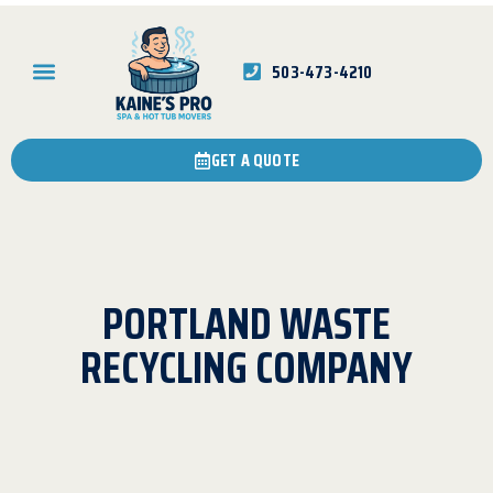
503-473-4210
GET A QUOTE
PORTLAND WASTE
RECYCLING COMPANY