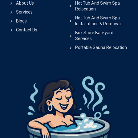
About Us
Hot Tub And Swim Spa
Relocation
Services
Hot Tub And Swim Spa
Blogs
Installations & Removals
Contact Us
Box Store Backyard
Services
Portable Sauna Relocation