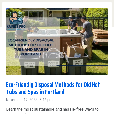
Eco-Friendly Disposal Methods for Old Hot
Tubs and Spas in Portland
November 12, 2025
3:16 pm
Learn the most sustainable and hassle-free ways to