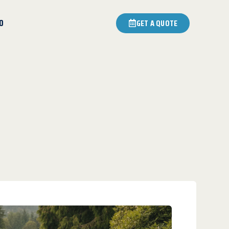
0
GET A QUOTE