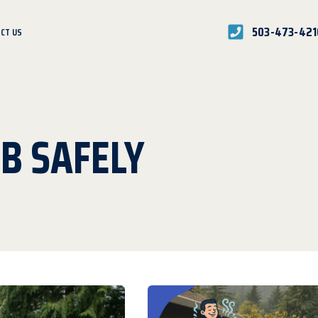
503-473-421
CT US
B SAFELY