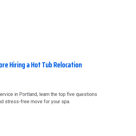
ore Hiring a Hot Tub Relocation
ervice in Portland, learn the top five questions
and stress-free move for your spa.