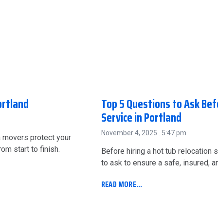
ortland
Top 5 Questions to Ask Bef
Service in Portland
November 4, 2025
5:47 pm
a movers protect your
m start to finish.
Before hiring a hot tub relocation s
to ask to ensure a safe, insured, 
READ MORE...