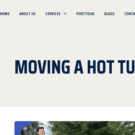
HOME
ABOUT US
SERVICES
PORTFOLIO
BLOGS
CONTA
MOVING A HOT TU