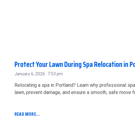
Protect Your Lawn During Spa Relocation in P
January 6, 2026
7:53 pm
Relocating a spa in Portland? Learn why professional sp
lawn, prevent damage, and ensure a smooth, safe move fro
READ MORE...