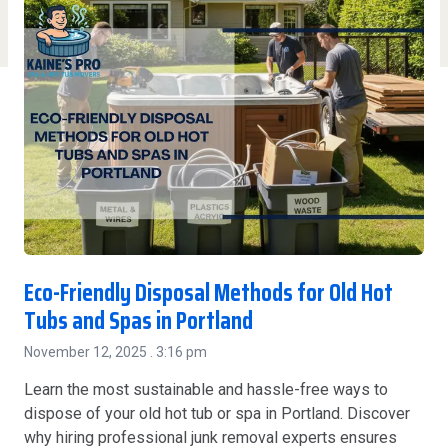
Eco-Friendly Disposal Methods for Old Hot
Tubs and Spas in Portland
November 12, 2025
3:16 pm
Learn the most sustainable and hassle-free ways to
dispose of your old hot tub or spa in Portland. Discover
why hiring professional junk removal experts ensures