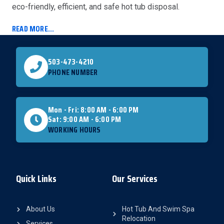
eco-friendly, efficient, and safe hot tub disposal.
READ MORE...
503-473-4210
PHONE NUMBER
Mon - Fri: 8:00 AM - 6:00 PM
Sat: 9:00 AM - 6:00 PM
WORKING HOURS
Quick Links
Our Services
About Us
Hot Tub And Swim Spa
Relocation
Services