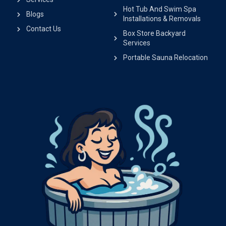
Hot Tub And Swim Spa
Blogs
Installations & Removals
Contact Us
Box Store Backyard
Services
Portable Sauna Relocation