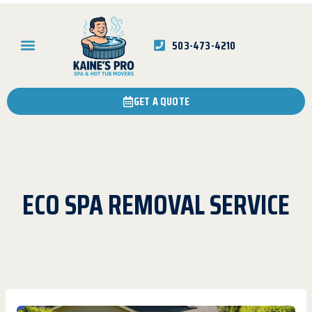
503-473-4210
GET A QUOTE
ECO SPA REMOVAL SERVICE