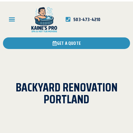
503-473-4210
GET A QUOTE
BACKYARD RENOVATION
PORTLAND