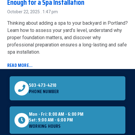
Enough for a Spa Installation
October 22, 2025
1:47 pm
Thinking about adding a spa to your backyard in Portland?
Learn how to assess your yard’s level, understand why
proper foundation matters, and discover why
professional preparation ensures a long-lasting and safe
spa installation.
READ MORE...
503-473-4210
PHONE NUMBER
Mon - Fri: 8:00 AM - 6:00 PM
Sat: 9:00 AM - 6:00 PM
WORKING HOURS