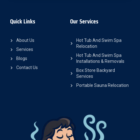
Quick Links
Our Services
About Us
Hot Tub And Swim Spa
Relocation
Services
Hot Tub And Swim Spa
Blogs
Installations & Removals
Contact Us
Box Store Backyard
Services
Portable Sauna Relocation