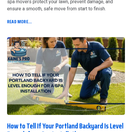
spa movers protect your lawn, prevent damage, and
ensure a smooth, safe move from start to finish.
READ MORE...
How to Tell If Your Portland Backyard Is Level