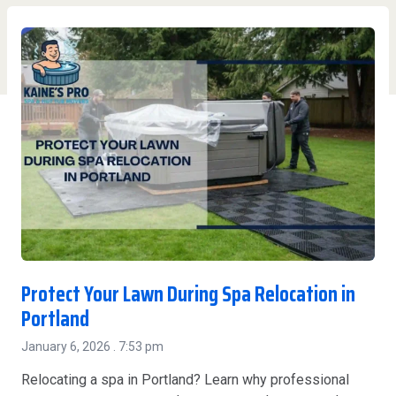
Protect Your Lawn During Spa Relocation in
Portland
January 6, 2026
7:53 pm
Relocating a spa in Portland? Learn why professional