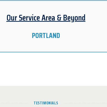
Our Service Area & Beyond
PORTLAND
TESTIMONIALS