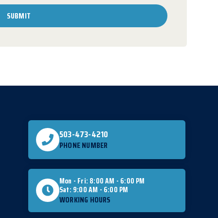
SUBMIT
503-473-4210
PHONE NUMBER
Mon - Fri: 8:00 AM - 6:00 PM
Sat: 9:00 AM - 6:00 PM
WORKING HOURS