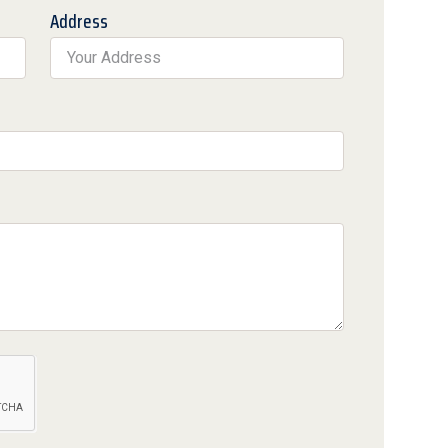
Address