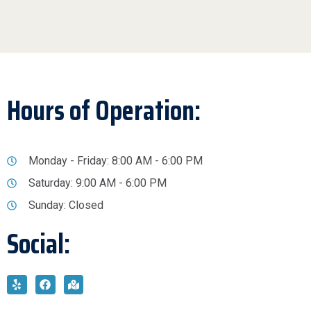
Hours of Operation:
Monday - Friday: 8:00 AM - 6:00 PM
Saturday: 9:00 AM - 6:00 PM
Sunday: Closed
Social: