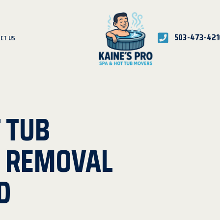
503-473-421
CT US
 TUB
D REMOVAL
D