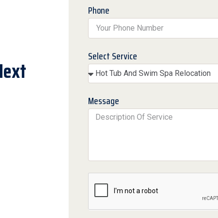
Phone
Select Service
Next
Message