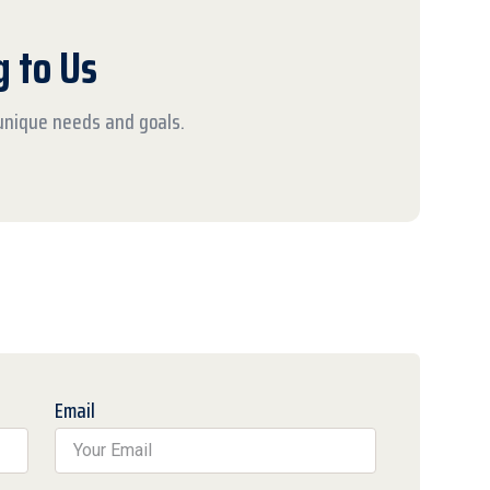
g to Us
 unique needs and goals.
Email