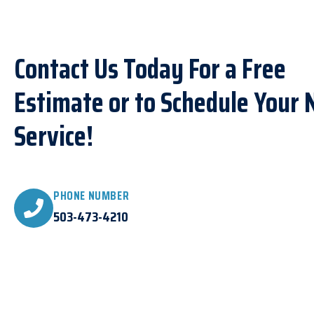
Contact Us Today For a Free
Estimate or to Schedule Your 
Service!
PHONE NUMBER
503-473-4210