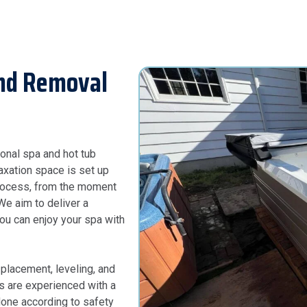
And Removal
onal spa and hot tub
laxation space is set up
process, from the moment
 We aim to deliver a
you can enjoy your spa with
 placement, leveling, and
ans are experienced with a
 done according to safety