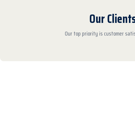
Our Client
Our top priority is customer sat