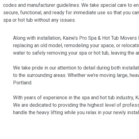
codes and manufacturer guidelines. We take special care to ens
secure, functional, and ready for immediate use so that you ca
spa or hot tub without any issues.
Along with installation, Kaine’s Pro Spa & Hot Tub Movers 
replacing an old model, remodeling your space, or relocat
water to safely removing your spa or hot tub, leaving the a
We take pride in our attention to detail during both insta
to the surrounding areas. Whether we’re moving large, heavy
Portland.
With years of experience in the spa and hot tub industry, 
We are dedicated to providing the highest level of profess
handle the heavy lifting while you relax in your newly inst