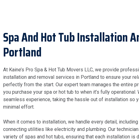
Spa And Hot Tub Installation 
Portland
At Kaine’s Pro Spa & Hot Tub Movers LLC, we provide professi
installation and removal services in Portland to ensure your re
perfectly from the start. Our expert team manages the entire 
you purchase your spa or hot tub to when it’s fully operational.
seamless experience, taking the hassle out of installation so 
minimal effort.
When it comes to installation, we handle every detail, including
connecting utilities like electricity and plumbing. Our technici
variety of spas and hot tubs, ensuring that each installation is