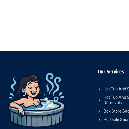
Our Services
Hot Tub And 
Hot Tub And S
Removals
Box Store Bac
Portable Saun