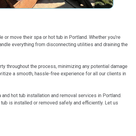
e or move their spa or hot tub in Portland. Whether you’re
dle everything from disconnecting utilities and draining the
perty throughout the process, minimizing any potential damage
itize a smooth, hassle-free experience for all our clients in
and hot tub installation and removal services in Portland.
ub is installed or removed safely and efficiently. Let us