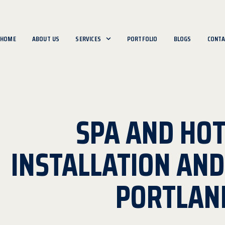
HOME
ABOUT US
SERVICES
PORTFOLIO
BLOGS
CONTA
SPA AND HOT
INSTALLATION AN
PORTLAN