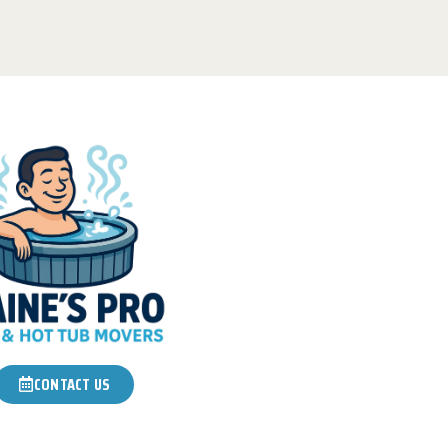
CONTACT US