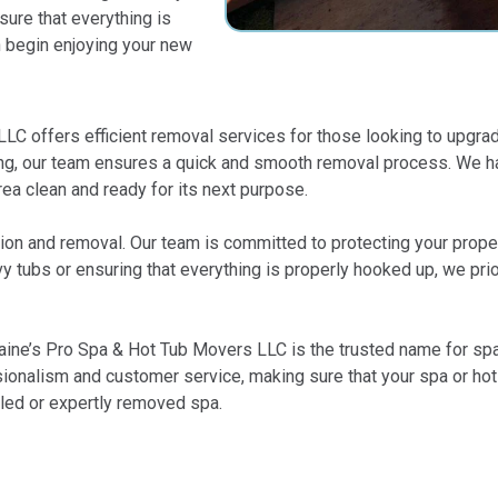
ure that everything is
n begin enjoying your new
LLC offers efficient removal services for those looking to upgrad
ing, our team ensures a quick and smooth removal process. We han
rea clean and ready for its next purpose.
llation and removal. Our team is committed to protecting your pro
 tubs or ensuring that everything is properly hooked up, we prior
Kaine’s Pro Spa & Hot Tub Movers LLC is the trusted name for spa 
ionalism and customer service, making sure that your spa or hot t
alled or expertly removed spa.