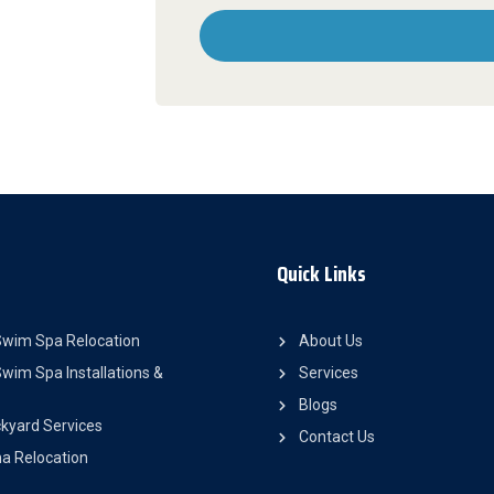
Quick Links
Swim Spa Relocation
About Us
wim Spa Installations &
Services
Blogs
kyard Services
Contact Us
a Relocation