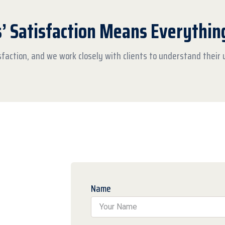
s’ Satisfaction Means Everythin
isfaction, and we work closely with clients to understand their
Name